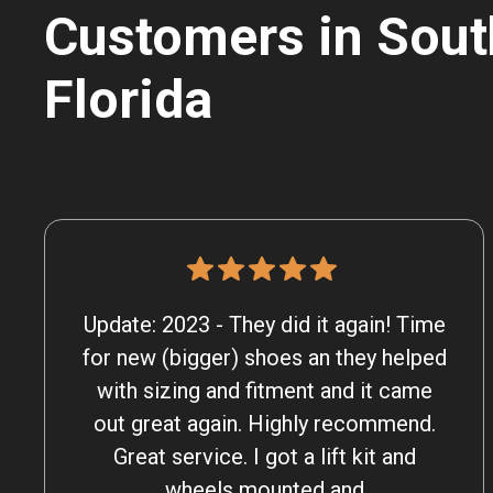
Customers in Sout
Florida
Update: 2023 - They did it again! Time
for new (bigger) shoes an they helped
with sizing and fitment and it came
out great again. Highly recommend.
Great service. I got a lift kit and
wheels mounted and