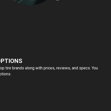
OPTIONS
top tire brands along with prices, reviews, and specs. You
ptions.