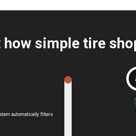
t how simple tire sho
stem automatically filters