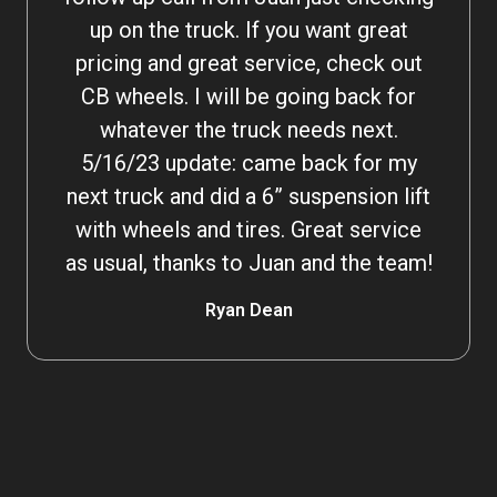
up on the truck. If you want great
pricing and great service, check out
CB wheels. I will be going back for
whatever the truck needs next.
5/16/23 update: came back for my
next truck and did a 6” suspension lift
with wheels and tires. Great service
as usual, thanks to Juan and the team!
Ryan Dean