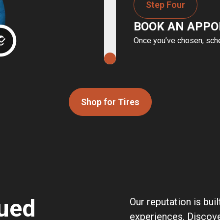
Step Four
BOOK AN APP
Once you’ve chosen, sched
Shop for Tires
ued
Our reputation is bui
experiences. Discov