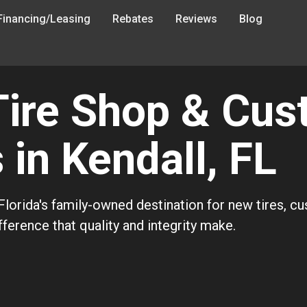
Financing/Leasing
Rebates
Reviews
Blog
Tire Shop & Cu
in Kendall, FL
lorida's family-owned destination for new tires, c
ference that quality and integrity make.