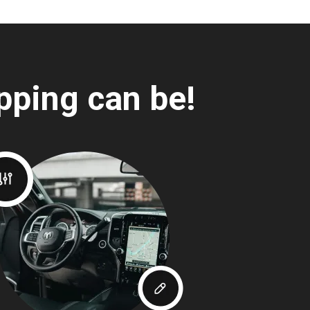
pping can be!