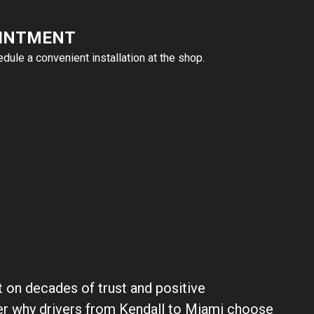
OINTMENT
ule a convenient installation at the shop.
lt on decades of trust and positive
er why drivers from Kendall to Miami choose