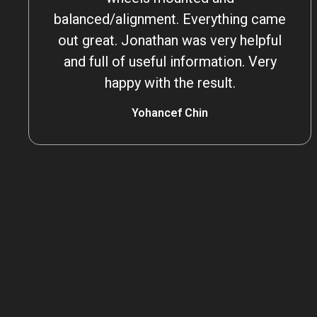
balanced/alignment. Everything came
out great. Jonathan was very helpful
and full of useful information. Very
happy with the result.
Yohancef Chin