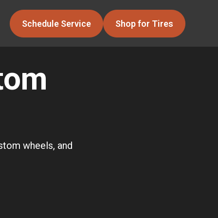
Schedule Service
Shop for Tires
stom
ustom wheels, and