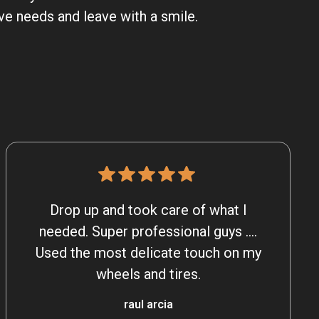
ve needs and leave with a smile.
Drop up and took care of what I
needed. Super professional guys ….
Used the most delicate touch on my
wheels and tires.
raul arcia