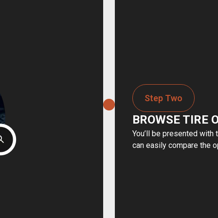
Step Two
BROWSE TIRE 
You’ll be presented with 
can easily compare the o