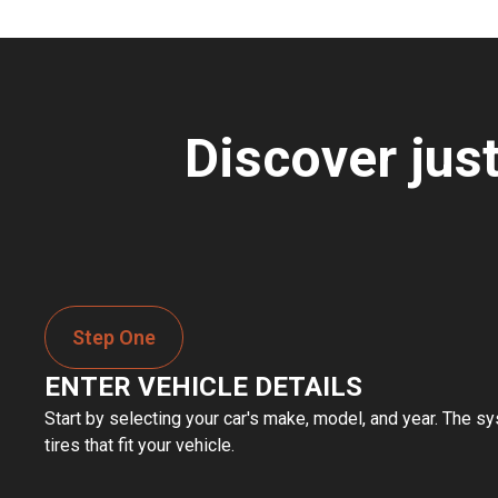
Discover jus
Step One
ENTER VEHICLE DETAILS
Start by selecting your car's make, model, and year. The sy
tires that fit your vehicle.