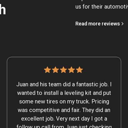
h
us for their automoti
Read more reviews
Juan and his team did a fantastic job. I
wanted to install a leveling kit and put
some new tires on my truck. Pricing
was competitive and fair. They did an
excellent job. Very next day I got a
follow up call from Juan just checking