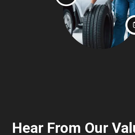
Hear From Our Val