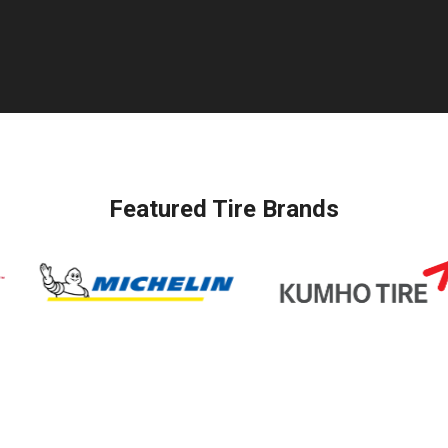
Featured Tire Brands