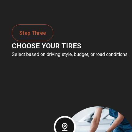
Step Three
CHOOSE YOUR TIRES
Select based on driving style, budget, or road conditions.