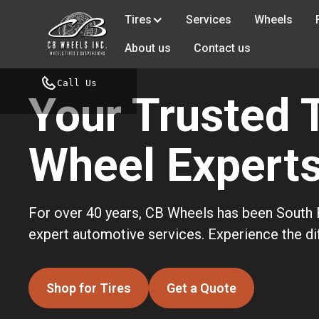
Tires
Services
Wheels
About us
Contact us
Call Us
Your Trusted 
Wheel Experts 
For over 40 years, CB Wheels has been South F
expert automotive services. Experience the dif
Shop for Tires
Get a Quote