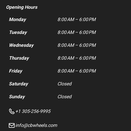
Opening Hours
Monday
8:00 AM – 6:00 PM
Tuesday
8:00 AM – 6:00 PM
Wednesday
8:00 AM – 6:00 PM
Thursday
8:00 AM – 6:00 PM
Friday
8:00 AM – 6:00 PM
Saturday
Closed
Sunday
Closed
+1 305-256-9995
info@cbwheels.com