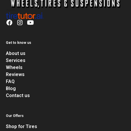
Get to know us
About us
Services
Wheels
Reviews
FAQ
Blog
Contact us
Our Offers
Shop for Tires