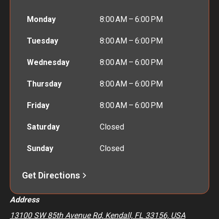
Monday
8:00 AM – 6:00 PM
Tuesday
8:00 AM – 6:00 PM
Wednesday
8:00 AM – 6:00 PM
Thursday
8:00 AM – 6:00 PM
Friday
8:00 AM – 6:00 PM
Saturday
Closed
Sunday
Closed
Get Directions
Address
13100 SW 85th Avenue Rd, Kendall, FL 33156, USA