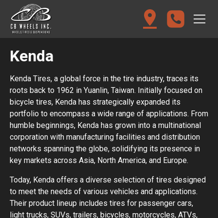
Kenda
Kenda Tires, a global force in the tire industry, traces its
roots back to 1962 in Yuanlin, Taiwan. Initially focused on
bicycle tires, Kenda has strategically expanded its
portfolio to encompass a wide range of applications. From
humble beginnings, Kenda has grown into a multinational
corporation with manufacturing facilities and distribution
networks spanning the globe, solidifying its presence in
key markets across Asia, North America, and Europe.
Today, Kenda offers a diverse selection of tires designed
to meet the needs of various vehicles and applications.
Their product lineup includes tires for passenger cars,
light trucks, SUVs, trailers, bicycles, motorcycles, ATVs,