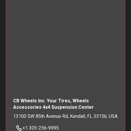
CB Wheels Inc. Your Tires, Wheels
Accessories 4x4 Suspension Center
13100 SW 85th Avenue Rd, Kendall, FL 33156, USA
+1 305-256-9995