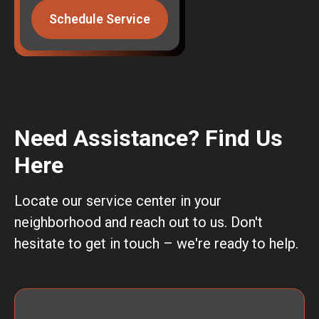
Schedule Service
Need Assistance? Find Us
Here
Locate our service center in your
neighborhood and reach out to us. Don't
hesitate to get in touch – we're ready to help.