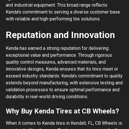
and industrial equipment. This broad range reflects
Kenda's commitment to serving a diverse customer base
with reliable and high-performing tire solutions.
Reputation and Innovation
Kenda has earned a strong reputation for delivering
exceptional value and performance. Through rigorous
quality control measures, advanced materials, and
innovative designs, Kenda ensures that its tires meet or
exceed industry standards. Kenda's commitment to quality
extends beyond manufacturing, with extensive testing and
validation processes to ensure optimal performance and
durability in real-world driving conditions.
Why Buy Kenda Tires at CB Wheels?
When it comes to Kenda tires in Kendall, FL, CB Wheels is