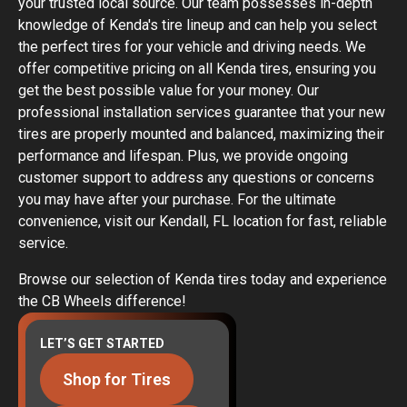
your trusted local source. Our team possesses in-depth
knowledge of Kenda's tire lineup and can help you select
the perfect tires for your vehicle and driving needs. We
offer competitive pricing on all Kenda tires, ensuring you
get the best possible value for your money. Our
professional installation services guarantee that your new
tires are properly mounted and balanced, maximizing their
performance and lifespan. Plus, we provide ongoing
customer support to address any questions or concerns
you may have after your purchase. For the ultimate
convenience, visit our Kendall, FL location for fast, reliable
service.
Browse our selection of Kenda tires today and experience
the CB Wheels difference!
LET’S GET STARTED
Shop for Tires