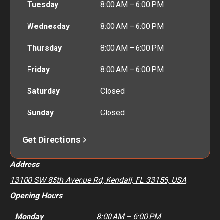
Tuesday
8:00 AM – 6:00 PM
Wednesday
8:00 AM – 6:00 PM
Thursday
8:00 AM – 6:00 PM
Friday
8:00 AM – 6:00 PM
Saturday
Closed
Sunday
Closed
Get Directions
Address
13100 SW 85th Avenue Rd, Kendall, FL 33156, USA
Opening Hours
Monday
8:00 AM – 6:00 PM