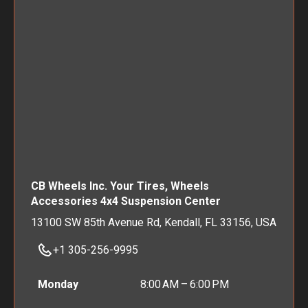
CB Wheels Inc. Your Tires, Wheels
Accessories 4x4 Suspension Center
13100 SW 85th Avenue Rd, Kendall, FL 33156, USA
+1 305-256-9995
Monday
8:00 AM – 6:00 PM