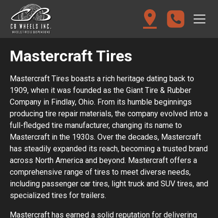
Mastercraft Tires
Mastercraft Tires boasts a rich heritage dating back to
1909, when it was founded as the Giant Tire & Rubber
Company in Findlay, Ohio. From its humble beginnings
producing tire repair materials, the company evolved into a
full-fledged tire manufacturer, changing its name to
Mastercraft in the 1930s. Over the decades, Mastercraft
has steadily expanded its reach, becoming a trusted brand
across North America and beyond. Mastercraft offers a
comprehensive range of tires to meet diverse needs,
including passenger car tires, light truck and SUV tires, and
specialized tires for trailers.
Mastercraft has earned a solid reputation for delivering