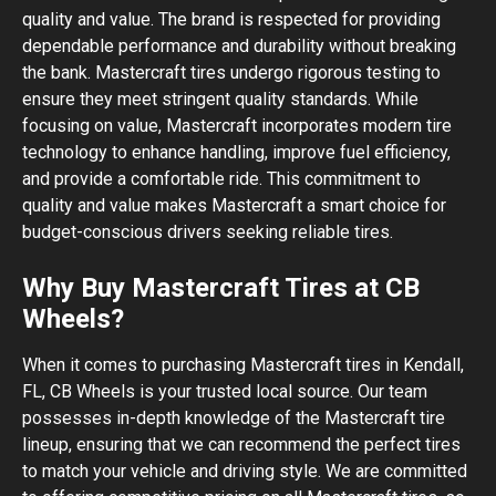
quality and value. The brand is respected for providing
dependable performance and durability without breaking
the bank. Mastercraft tires undergo rigorous testing to
ensure they meet stringent quality standards. While
focusing on value, Mastercraft incorporates modern tire
technology to enhance handling, improve fuel efficiency,
and provide a comfortable ride. This commitment to
quality and value makes Mastercraft a smart choice for
budget-conscious drivers seeking reliable tires.
Why Buy Mastercraft Tires at CB
Wheels?
When it comes to purchasing Mastercraft tires in Kendall,
FL, CB Wheels is your trusted local source. Our team
possesses in-depth knowledge of the Mastercraft tire
lineup, ensuring that we can recommend the perfect tires
to match your vehicle and driving style. We are committed