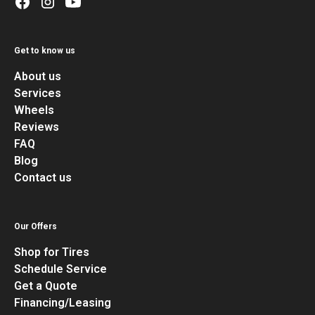
Get to know us
About us
Services
Wheels
Reviews
FAQ
Blog
Contact us
Our Offers
Shop for Tires
Schedule Service
Get a Quote
Financing/Leasing