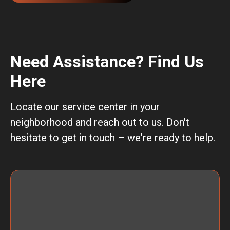
Need Assistance? Find Us
Here
Locate our service center in your
neighborhood and reach out to us. Don't
hesitate to get in touch – we're ready to help.