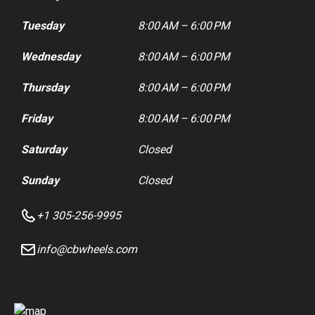
Tuesday
8:00 AM – 6:00 PM
Wednesday
8:00 AM – 6:00 PM
Thursday
8:00 AM – 6:00 PM
Friday
8:00 AM – 6:00 PM
Saturday
Closed
Sunday
Closed
+1 305-256-9995
info@cbwheels.com