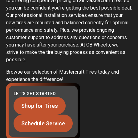
to offering competitive pricing on all Mastercraft tires, so
you can be confident you're getting the best possible deal.
Our professional installation services ensure that your
new tires are mounted and balanced correctly for optimal
performance and safety. Plus, we provide ongoing
customer support to address any questions or concerns
you may have after your purchase. At CB Wheels, we
strive to make the tire buying process as convenient as
possible.
Browse our selection of Mastercraft Tires today and
experience the difference!
LET’S GET STARTED
Shop for Tires
Schedule Service